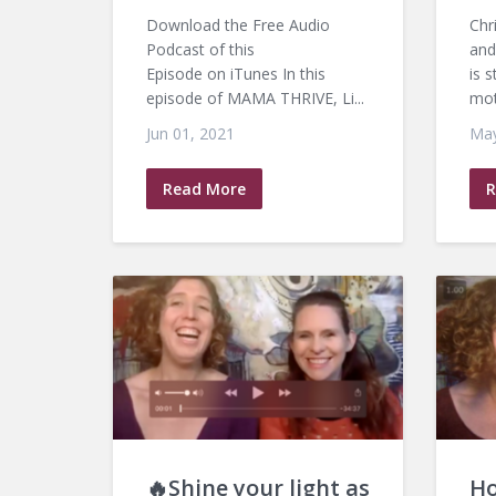
Download the Free Audio
Chr
Podcast of this
and
Episode on iTunes In this
is 
episode of MAMA THRIVE, Li...
mot
Jun 01, 2021
May
Read More
R
🔥Shine your light as
Ho