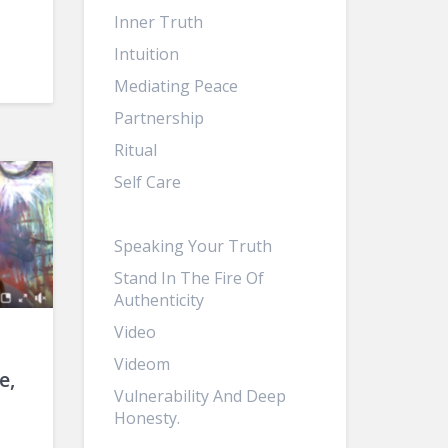
Inner Truth
Intuition
Mediating Peace
Partnership
Ritual
Self Care
Sisterhood
Speaking Your Truth
Stand In The Fire Of
Authenticity
Video
Videom
e,
Vulnerability And Deep
Honesty.