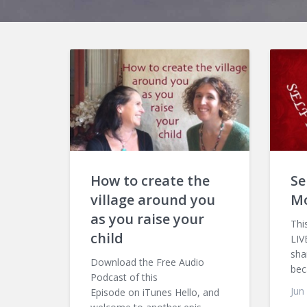
How to create the
Se
village around you
M
as you raise your
Thi
child
LIV
sha
Download the Free Audio
bec
Podcast of this
Jun
Episode on iTunes Hello, and