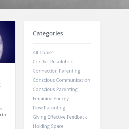
Categories
All Topics
Conflict Resolution
Connection Parenting
Conscious Communication
g
Conscious Parenting
Feminine Energy
Flow Parenting
l.
u to
Giving Effective Feedback
Holding Space