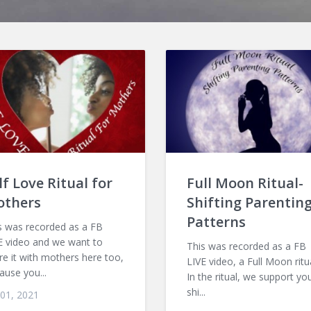
lf Love Ritual for
Full Moon Ritual-
others
Shifting Parentin
Patterns
s was recorded as a FB
E video and we want to
This was recorded as a FB
re it with mothers here too,
LIVE video, a Full Moon ritua
ause you...
In the ritual, we support yo
shi...
 01, 2021