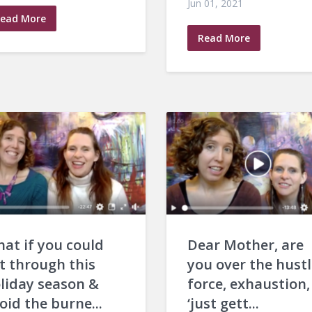
Jun 01, 2021
ead More
Read More
at if you could
Dear Mother, are
t through this
you over the hustl
liday season &
force, exhaustion,
oid the burne...
‘just gett...