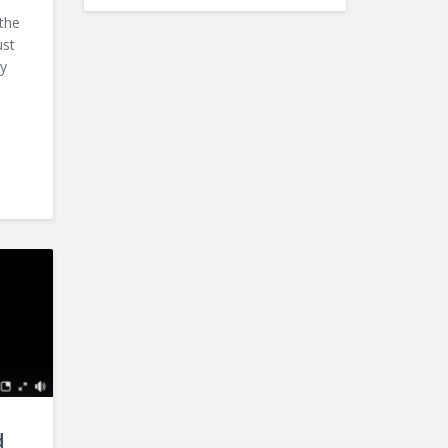
the
ust
by
d