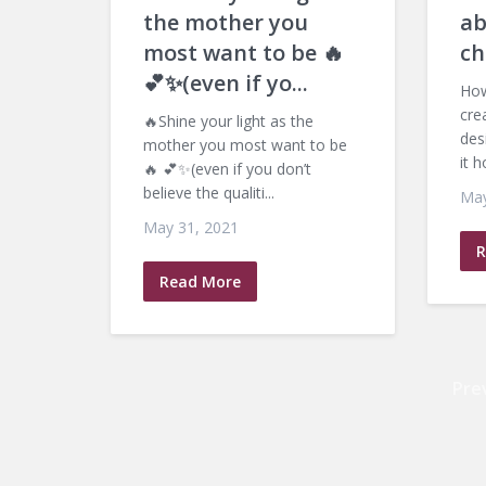
the mother you
ab
most want to be 🔥
ch
💕✨(even if yo...
How
cre
🔥Shine your light as the
des
mother you most want to be
it h
🔥 💕✨(even if you don’t
believe the qualiti...
May
May 31, 2021
R
Read More
Pre