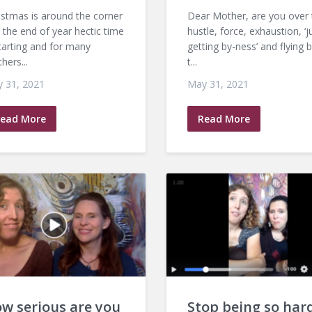
istmas is around the corner
Dear Mother, are you over 
 the end of year hectic time
hustle, force, exhaustion, ‘j
starting and for many
getting by-ness’ and flying 
hers...
t...
 31, 2021
May 31, 2021
ead More
Read More
w serious are you
Stop being so har