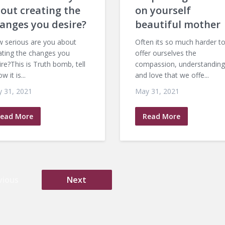
out creating the
on yourself
anges you desire?
beautiful mother
 serious are you about
Often its so much harder t
ating the changes you
offer ourselves the
ire?This is Truth bomb, tell
compassion, understanding
ow it is...
and love that we offe...
 31, 2021
May 31, 2021
ead More
Read More
vious
Next