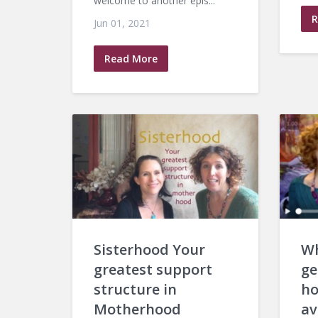
welcome to another epis...
R
Jun 01, 2021
Read More
Sisterhood Your
Wh
greatest support
ge
structure in
ho
Motherhood
av