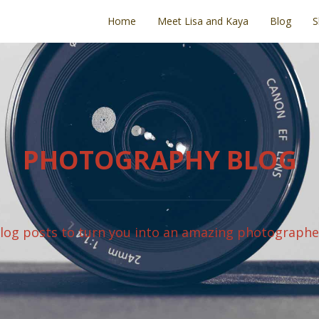
Home
Meet Lisa and Kaya
Blog
S
PHOTOGRAPHY BLOG
log posts to turn you into an amazing photographe