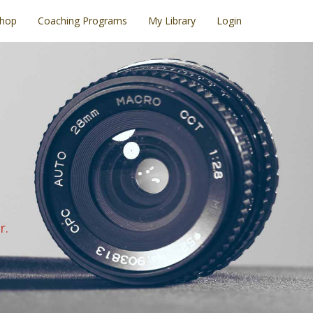
hop
Coaching Programs
My Library
Login
r.