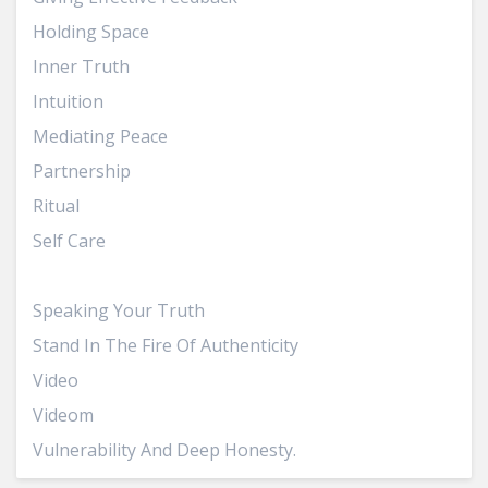
Holding Space
Inner Truth
Intuition
Mediating Peace
Partnership
Ritual
Self Care
Sisterhood
Speaking Your Truth
Stand In The Fire Of Authenticity
Video
Videom
Vulnerability And Deep Honesty.