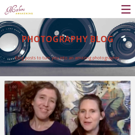
Home
PHOTOGRAPHY BLOG
Meet Lisa and Kaya
Blog
Blog posts to turn you into an amazing photographer.
Shop
Coaching Programs
My Library
Login