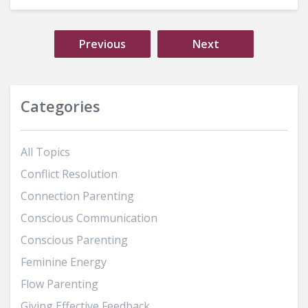
Previous
Next
Categories
All Topics
Conflict Resolution
Connection Parenting
Conscious Communication
Conscious Parenting
Feminine Energy
Flow Parenting
Giving Effective Feedback