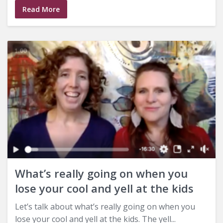
Read More
What’s really going on when you
lose your cool and yell at the kids
Let’s talk about what’s really going on when you
lose your cool and yell at the kids. The yell...