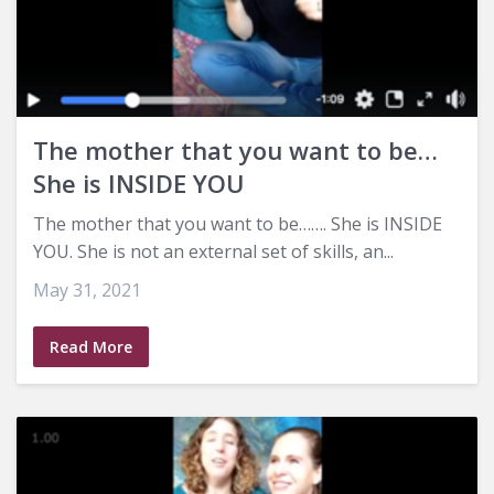
The mother that you want to be…
She is INSIDE YOU
The mother that you want to be……. She is INSIDE
YOU. She is not an external set of skills, an...
May 31, 2021
Read More