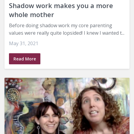
Shadow work makes you a more
whole mother
Before doing shadow work my core parenting
values were really quite lopsided! I knew I wanted t...
May 31, 2021
Read More