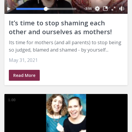
It’s time to stop shaming each
other and ourselves as mothers!
Its time for mothers (and all parents) to stop being
so judged, blamed and shamed - by yourself...
May 31, 2021
Read More