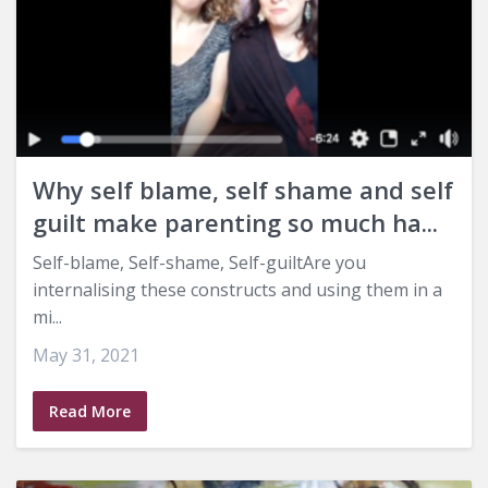
Why self blame, self shame and self
guilt make parenting so much ha...
Self-blame, Self-shame, Self-guiltAre you
internalising these constructs and using them in a
mi...
May 31, 2021
Read More