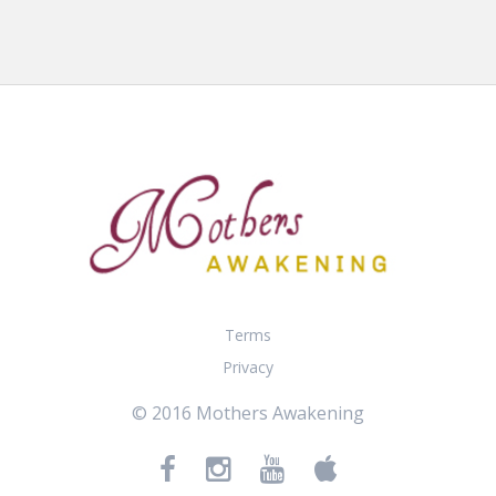
Terms
Privacy
© 2016 Mothers Awakening