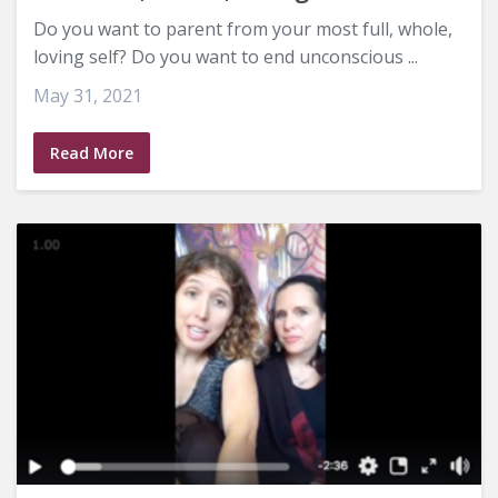
Do you want to parent from your most full, whole,
loving self? Do you want to end unconscious ...
May 31, 2021
Read More