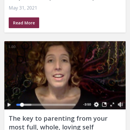
May 31, 2021
Read More
The key to parenting from your
most full, whole, loving self