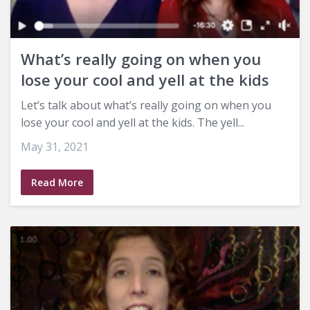
What’s really going on when you
lose your cool and yell at the kids
Let’s talk about what’s really going on when you
lose your cool and yell at the kids. The yell...
May 31, 2021
Read More