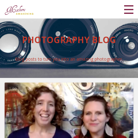
Home
PHOTOGRAPHY BLOG
Meet Lisa and Kaya
Blog
Blog posts to turn you into an amazing photographer.
Shop
Coaching Programs
My Library
Login