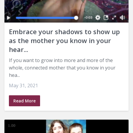
Embrace your shadows to show up
as the mother you know in your
hear...
If you want to grow into more and more of the
whole, connected mother that you know in your
hea...
May 31, 2021
Read More