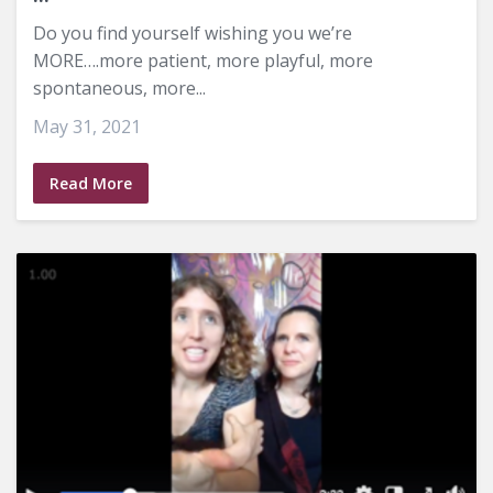
Do you find yourself wishing you we’re
MORE….more patient, more playful, more
spontaneous, more...
May 31, 2021
Read More