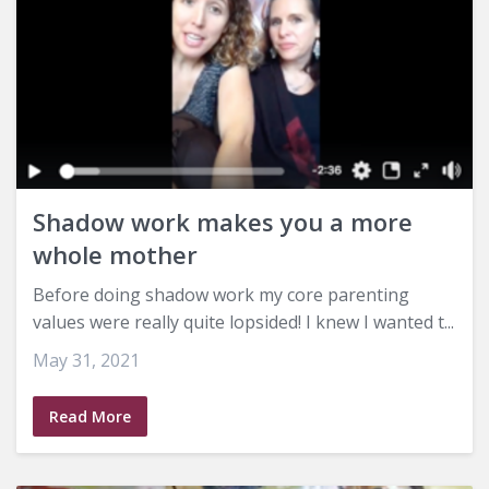
Shadow work makes you a more
whole mother
Before doing shadow work my core parenting
values were really quite lopsided! I knew I wanted t...
May 31, 2021
Read More