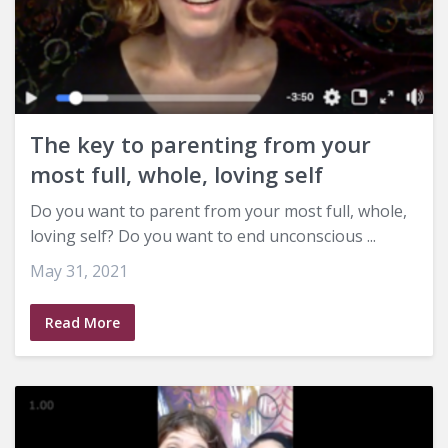
The key to parenting from your
most full, whole, loving self
Do you want to parent from your most full, whole,
loving self? Do you want to end unconscious ...
May 31, 2021
Read More