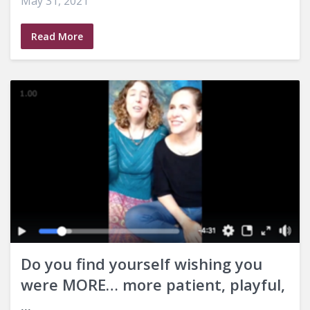
May 31, 2021
Read More
Do you find yourself wishing you
were MORE… more patient, playful,
...