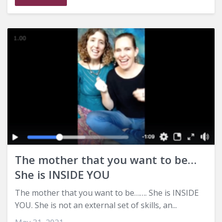
The mother that you want to be…
She is INSIDE YOU
The mother that you want to be……. She is INSIDE
YOU. She is not an external set of skills, an...