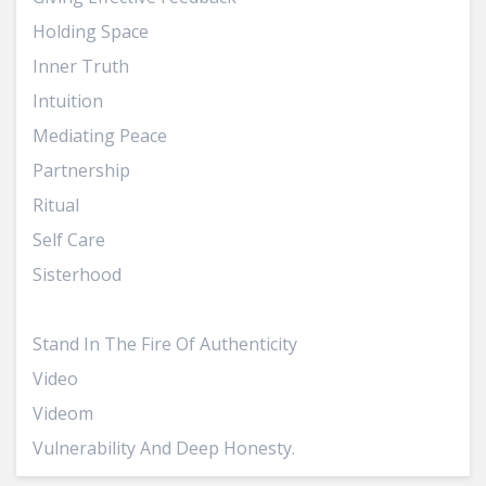
Holding Space
Inner Truth
Intuition
Mediating Peace
Partnership
Ritual
Self Care
Sisterhood
Speaking Your Truth
Stand In The Fire Of Authenticity
Video
Videom
Vulnerability And Deep Honesty.