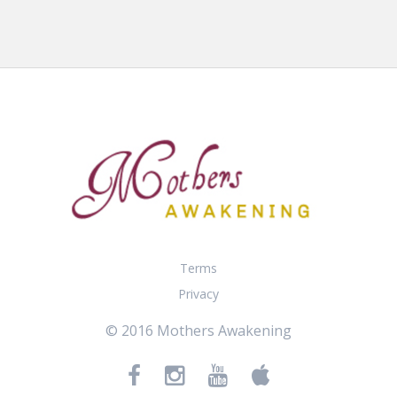
Terms
Privacy
© 2016 Mothers Awakening