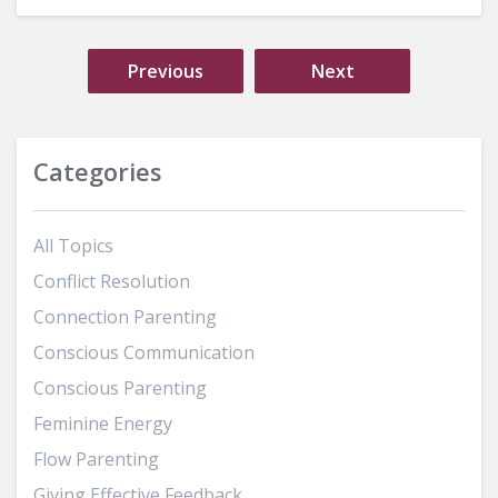
Previous
Next
Categories
All Topics
Conflict Resolution
Connection Parenting
Conscious Communication
Conscious Parenting
Feminine Energy
Flow Parenting
Giving Effective Feedback