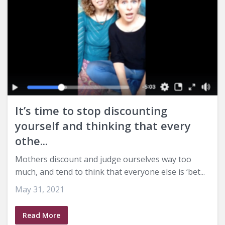
It’s time to stop discounting
yourself and thinking that every
othe...
Mothers discount and judge ourselves way too
much, and tend to think that everyone else is ‘bet...
May 31, 2021
Read More