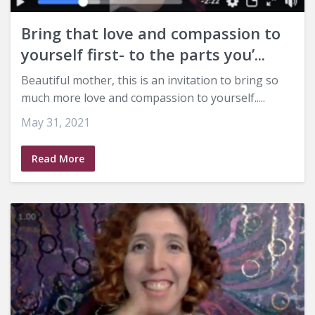
Bring that love and compassion to
yourself first- to the parts you’...
Beautiful mother, this is an invitation to bring so
much more love and compassion to yourself.....
May 31, 2021
Read More