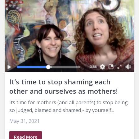
It’s time to stop shaming each
other and ourselves as mothers!
Its time for mothers (and all parents) to stop being
so judged, blamed and shamed - by yourself...
May 31, 2021
Read More