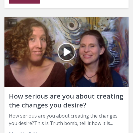
How serious are you about creating
the changes you desire?
How serious are you about creating the changes
you desire?This is Truth bomb, tell it how it is...