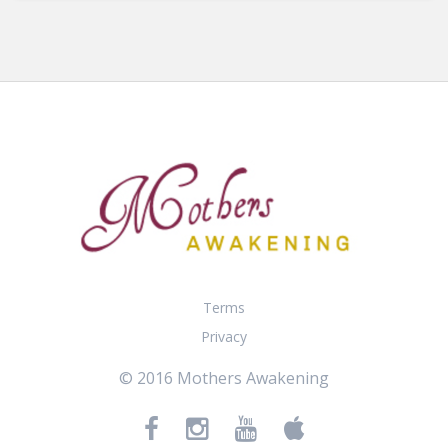
Terms
Privacy
© 2016 Mothers Awakening