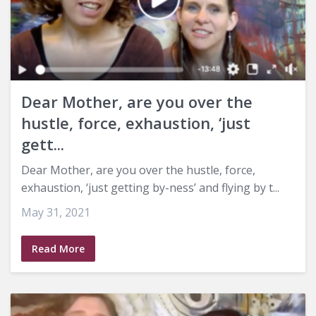
Dear Mother, are you over the
hustle, force, exhaustion, ‘just
gett...
Dear Mother, are you over the hustle, force,
exhaustion, ‘just getting by-ness’ and flying by t...
May 31, 2021
Read More