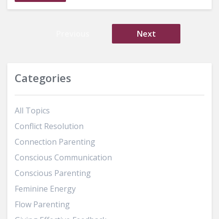
Previous
Next
Categories
All Topics
Conflict Resolution
Connection Parenting
Conscious Communication
Conscious Parenting
Feminine Energy
Flow Parenting