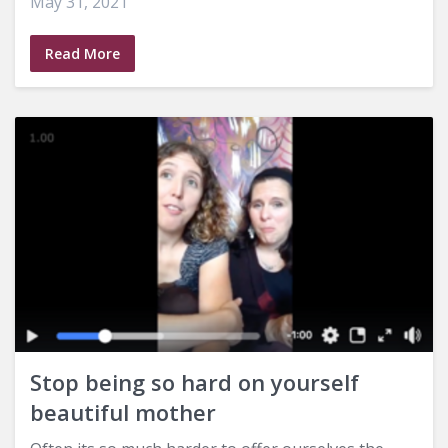
May 31, 2021
Read More
Stop being so hard on yourself
beautiful mother