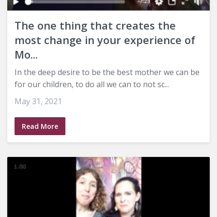
The one thing that creates the
most change in your experience of
Mo...
In the deep desire to be the best mother we can be
for our children, to do all we can to not sc...
May 31, 2021
Read More