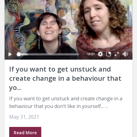
If you want to get unstuck and
create change in a behaviour that
yo...
If you want to get unstuck and create change in a
behaviour that you don’t like in yourself... ...
May 31, 2021
Read More