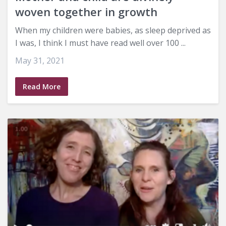
woven together in growth
When my children were babies, as sleep deprived as
I was, I think I must have read well over 100 ...
May 31, 2021
Read More