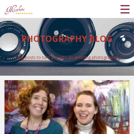
Home
PHOTOGRAPHY BLOG
Meet Lisa and Kaya
Blog
Blog posts to turn you into an amazing photographer.
Shop
Coaching Programs
My Library
Login