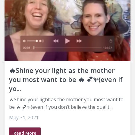
🔥Shine your light as the mother
you most want to be 🔥 💕✨(even if
yo...
🔥Shine your light as the mother you most want to
be 🔥 💕✨(even if you don’t believe the qualiti...
May 31, 2021
Read More