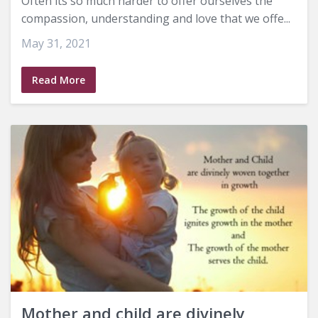
Often its so much harder to offer ourselves the
compassion, understanding and love that we offe...
May 31, 2021
Read More
Mother and child are divinely