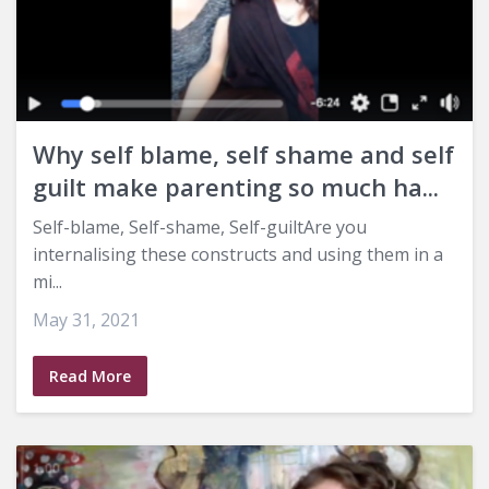
Why self blame, self shame and self
guilt make parenting so much ha...
Self-blame, Self-shame, Self-guiltAre you
internalising these constructs and using them in a
mi...
May 31, 2021
Read More