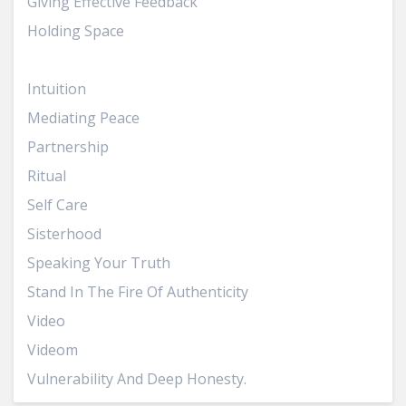
Giving Effective Feedback
Holding Space
Inner Truth
Intuition
Mediating Peace
Partnership
Ritual
Self Care
Sisterhood
Speaking Your Truth
Stand In The Fire Of Authenticity
Video
Videom
Vulnerability And Deep Honesty.