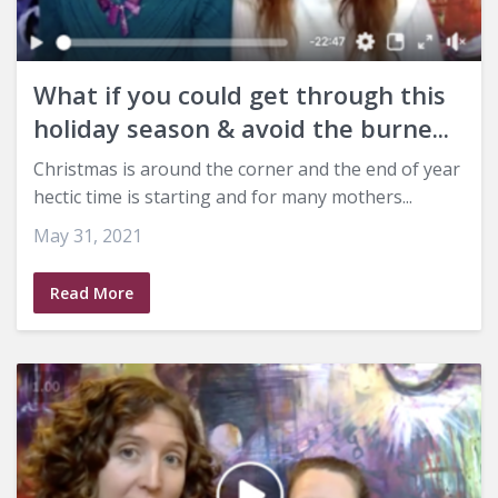
What if you could get through this
holiday season & avoid the burne...
Christmas is around the corner and the end of year
hectic time is starting and for many mothers...
May 31, 2021
Read More